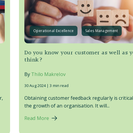
Operational Excellence
Sales Management
Do you know your customer as well as 
think?
By
Thilo Makrelov
30 Aug 2024 |
3 min read
r,
Obtaining customer feedback regularly is critical
the growth of an organisation. It will...
Read More