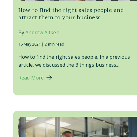
How to find the right sales people and
attract them to your business
By
Andrew Aitken
16 May 2021 |
2 min read
How to find the right sales people. In a previous
article, we discussed the 3 things business...
Read More