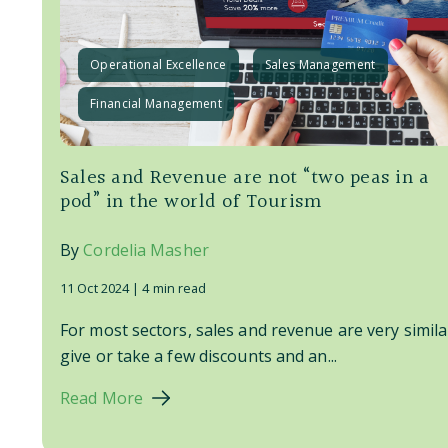
Operational Excellence
Sales Management
Financial Management
Sales and Revenue are not “two peas in a
pod” in the world of Tourism
By
Cordelia Masher
11 Oct 2024 |
4 min read
For most sectors, sales and revenue are very simila
give or take a few discounts and an...
Read More