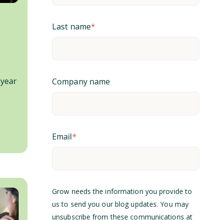
Last name
*
 year
Company name
Email
*
Grow needs the information you provide to
us to send you our blog updates. You may
unsubscribe from these communications at