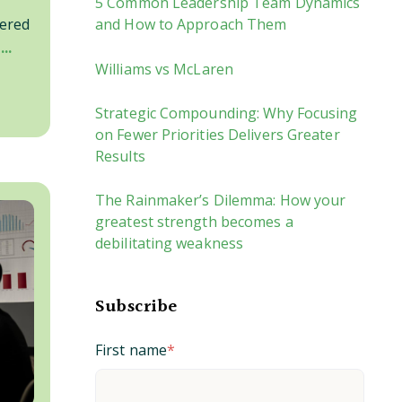
5 Common Leadership Team Dynamics
and How to Approach Them
vered
..
Williams vs McLaren
Strategic Compounding: Why Focusing
on Fewer Priorities Delivers Greater
Results
The Rainmaker’s Dilemma: How your
greatest strength becomes a
debilitating weakness
Subscribe
First name
*