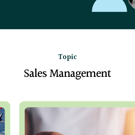
Topic
Sales Management