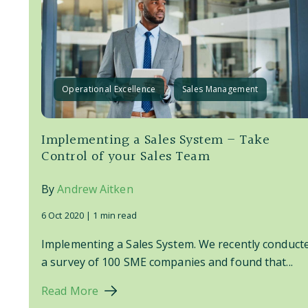
Operational Excellence
Sales Management
Implementing a Sales System – Take
Control of your Sales Team
By
Andrew Aitken
6 Oct 2020 |
1 min read
Implementing a Sales System. We recently conduct
a survey of 100 SME companies and found that...
Read More