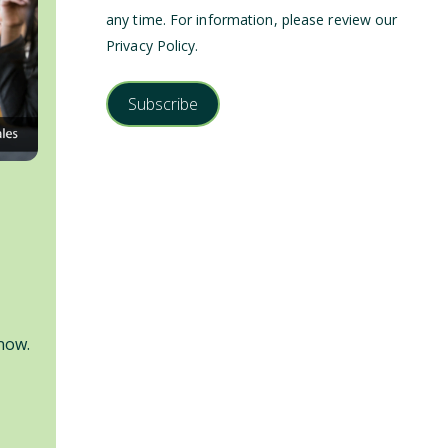
any time. For information, please review our
Privacy Policy
.
now.