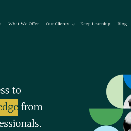
s
What We Offer
Our Clients
Keep Learning
Blog
Show submenu for Our cli
ss to
edge
from
essionals.