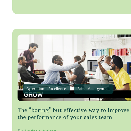
Operational Excellence
Sales Management
The “boring” but effective way to improve
the performance of your sales team