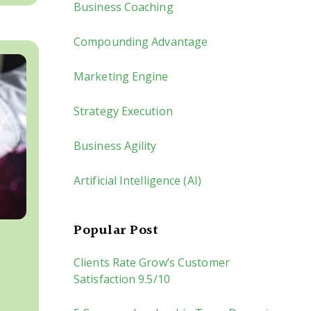
Business Coaching
Compounding Advantage
Marketing Engine
Strategy Execution
Business Agility
Artificial Intelligence (AI)
Popular Post
Clients Rate Grow’s Customer
Satisfaction 9.5/10