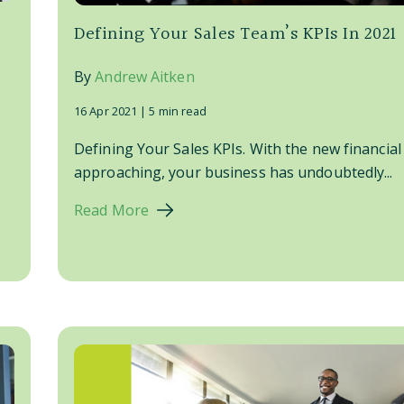
Defining Your Sales Team’s KPIs In 2021
By
Andrew Aitken
16 Apr 2021 |
5 min read
Defining Your Sales KPIs. With the new financial
approaching, your business has undoubtedly...
Read More