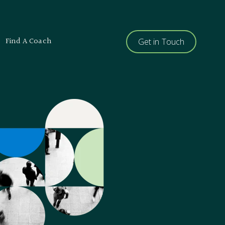
Find A Coach
Get in Touch
ents