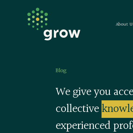
About U
Blog
We give you acce
collective
knowl
experienced prof