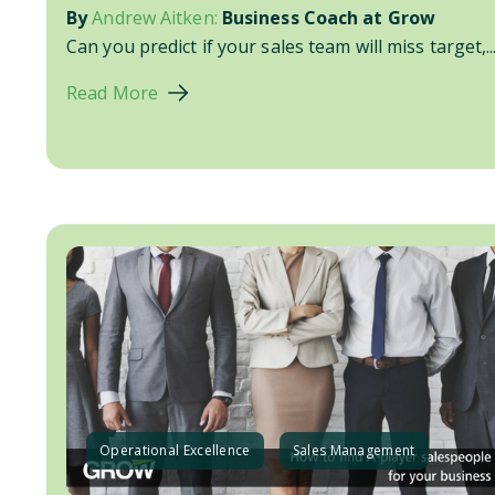
By
Andrew Aitken:
Business Coach at Grow
Can you predict if your sales team will miss target,..
Read More
Operational Excellence
Sales Management