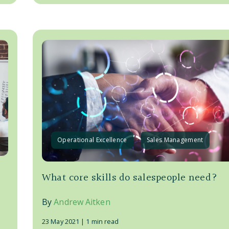
Operational Excellence
Sales Management
What core skills do salespeople need?
By
Andrew Aitken
23 May 2021 |
1 min read