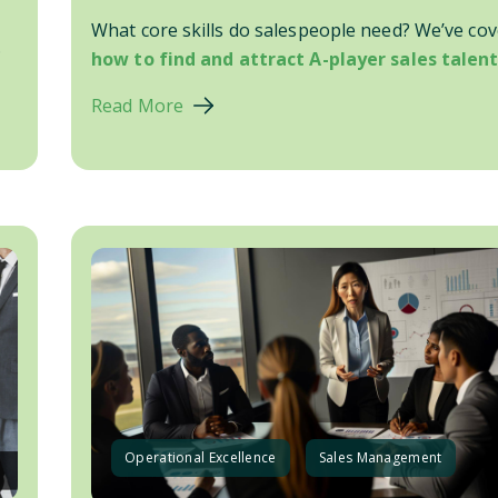
What core skills do salespeople need? We’ve co
.
how to find and attract A-player sales talent.
Read More
Operational Excellence
Sales Management