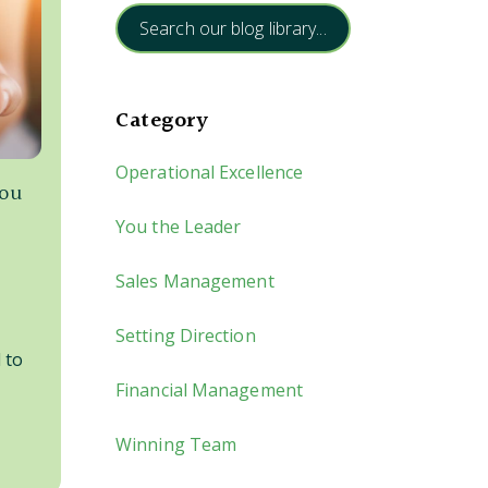
Search our blog library...
Category
Operational Excellence
you
You the Leader
Sales Management
Setting Direction
 to
Financial Management
Winning Team