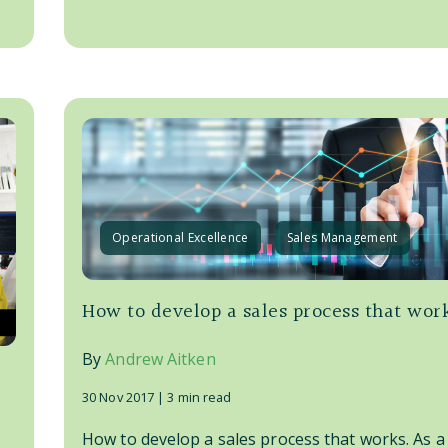
Operational Excellence
Sales Management
How to develop a sales process that wor
By
Andrew Aitken
30 Nov 2017 |
3 min read
How to develop a sales process that works. As a