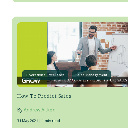
Operational Excellence
Sales Management
How To Predict Sales
By
Andrew Aitken
31 May 2021 |
1 min read