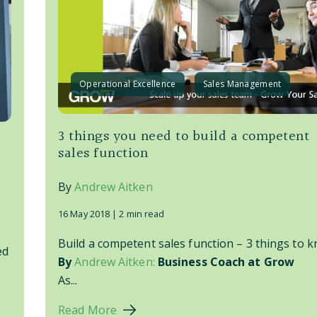
Operational Excellence
Sales Management
3 things you need to build a competent
sales function
By
Andrew Aitken
16 May 2018 |
2 min read
Build a competent sales function – 3 things to k
ed
By
Andrew Aitken:
Business Coach at Grow
As...
Read More