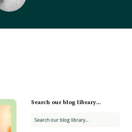
Search our blog library...