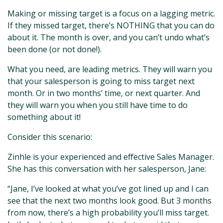
Making or missing target is a focus on a lagging metric.
If they missed target, there’s NOTHING that you can do
about it. The month is over, and you can’t undo what’s
been done (or not done!).
What you need, are leading metrics. They will warn you
that your salesperson is going to miss target next
month. Or in two months’ time, or next quarter. And
they will warn you when you still have time to do
something about it!
Consider this scenario:
Zinhle is your experienced and effective Sales Manager.
She has this conversation with her salesperson, Jane:
“Jane, I’ve looked at what you’ve got lined up and I can
see that the next two months look good. But 3 months
from now, there’s a high probability you’ll miss target.