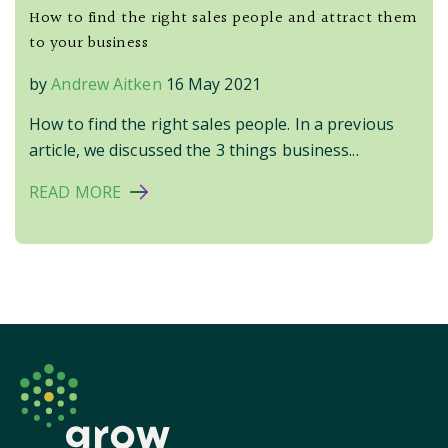
How to find the right sales people and attract them
to your business
by
Andrew Aitken
16 May 2021
How to find the right sales people. In a previous
article, we discussed the 3 things business...
READ MORE