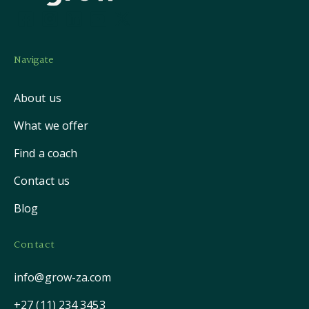
Navigate
About us
What we offer
Find a coach
Contact us
Blog
Contact
info@grow-za.com
+27 (11) 234 3453