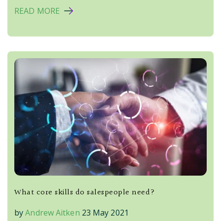
READ MORE
What core skills do salespeople need?
by
Andrew Aitken
23 May 2021