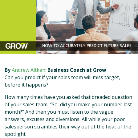
By
Andrew Aitken:
Business Coach at Grow
Can you predict if your sales team will miss target,
before it happens?
How many times have you asked that dreaded question
of your sales team, “So, did you make your number last
month?” And then you must listen to the vague
answers, excuses and diversions. All while your poor
salesperson scrambles their way out of the heat of the
spotlight.