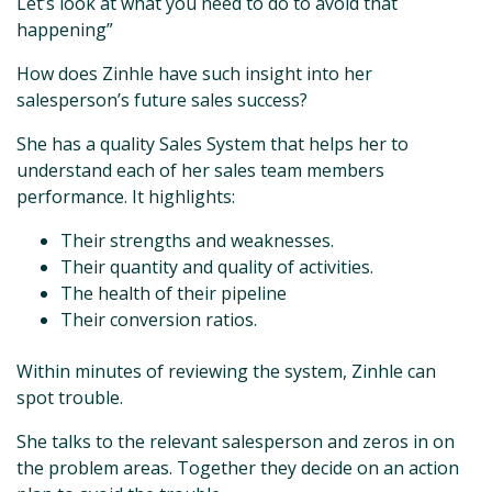
Let’s look at what you need to do to avoid that
happening”
How does Zinhle have such insight into her
salesperson’s future sales success?
She has a quality Sales System that helps her to
understand each of her sales team members
performance. It highlights:
Their strengths and weaknesses.
Their quantity and quality of activities.
The health of their pipeline
Their conversion ratios.
Within minutes of reviewing the system, Zinhle can
spot trouble.
She talks to the relevant salesperson and zeros in on
the problem areas. Together they decide on an action