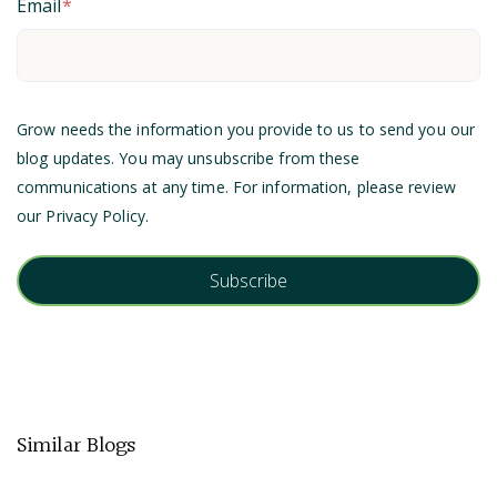
Email
*
Grow needs the information you provide to us to send you our
blog updates. You may unsubscribe from these
communications at any time. For information, please review
our
Privacy Policy
.
Similar Blogs