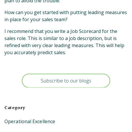
plan to avoid the trouble.
How can you get started with putting leading measures
in place for your sales team?
I recommend that you write a Job Scorecard for the
sales role. This is similar to a job description, but is
refined with very clear leading measures. This will help
you accurately predict sales.
Category
Operational Excellence