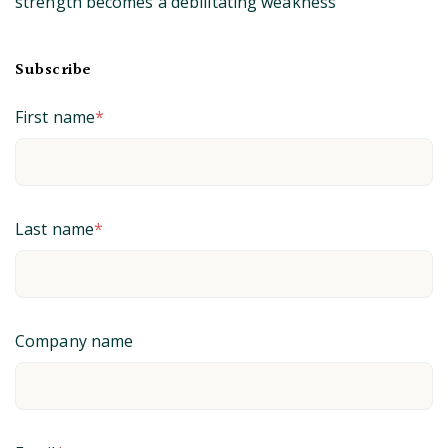
strength becomes a debilitating weakness
Subscribe
First name
*
Last name
*
Company name