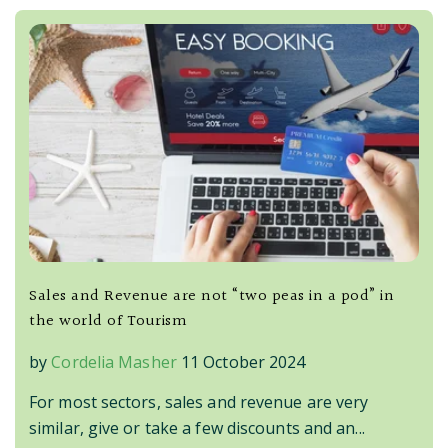
Sales and Revenue are not “two peas in a pod” in
the world of Tourism
by
Cordelia Masher
11 October 2024
For most sectors, sales and revenue are very
similar, give or take a few discounts and an...