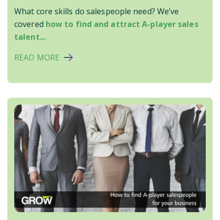
What core skills do salespeople need? We’ve
covered
how to find and attract A-player sales
talent...
READ MORE