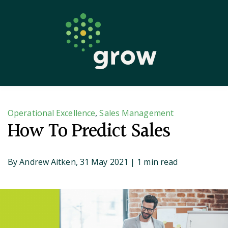
Keep Learning
Blog
Find A Coach
Operational Excellence
,
Sales Management
How To Predict Sales
By
Andrew Aitken,
31 May 2021
| 1 min read