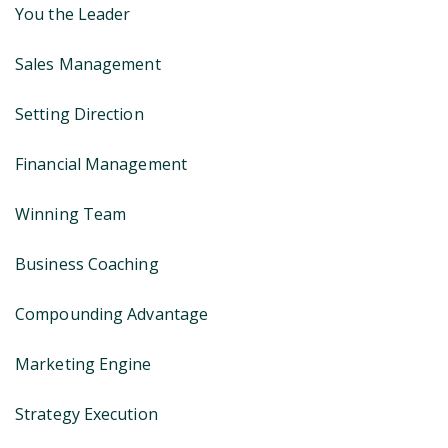
You the Leader
Sales Management
Setting Direction
Financial Management
Winning Team
Business Coaching
Compounding Advantage
Marketing Engine
Strategy Execution