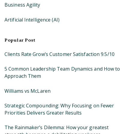
Business Agility
Artificial Intelligence (AI)
Popular Post
Clients Rate Grow’s Customer Satisfaction 9.5/10
5 Common Leadership Team Dynamics and How to
Approach Them
Williams vs McLaren
Strategic Compounding: Why Focusing on Fewer
Priorities Delivers Greater Results
The Rainmaker’s Dilemma: How your greatest