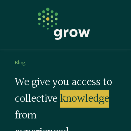
Keep Learning
Blog
Find A Coach
Blog
We give you access to
collective
knowledge
from