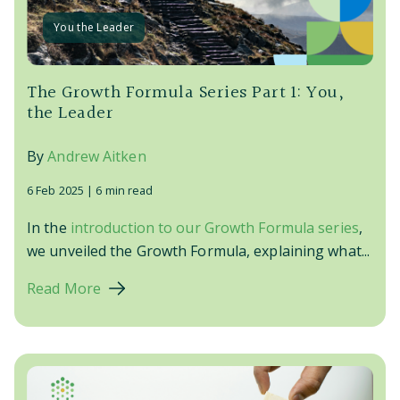
You the Leader
The Growth Formula Series Part 1: You,
the Leader
By
Andrew Aitken
6 Feb 2025 |
6 min read
In the
introduction to our Growth Formula series
,
we unveiled the Growth Formula, explaining what...
Read More