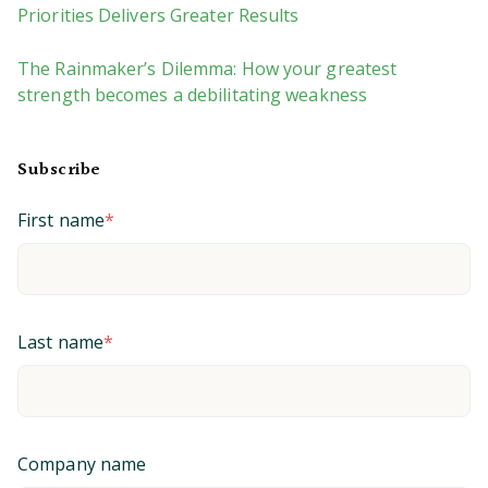
Priorities Delivers Greater Results
The Rainmaker’s Dilemma: How your greatest
strength becomes a debilitating weakness
Subscribe
First name
*
Last name
*
Company name