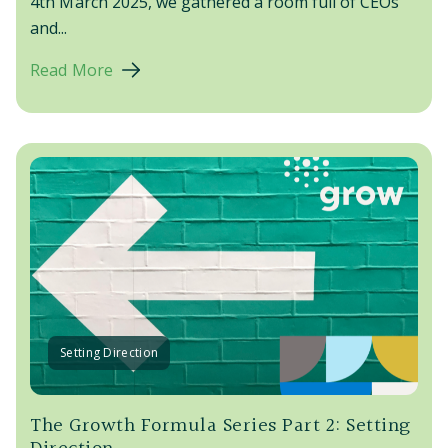
4th March 2025
, we gathered a room full of CEOs
and...
Read More
Setting Direction
The Growth Formula Series Part 2: Setting