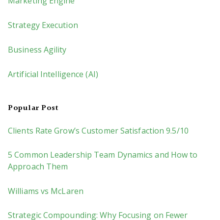
Marketing Engine
Strategy Execution
Business Agility
Artificial Intelligence (AI)
Popular Post
Clients Rate Grow’s Customer Satisfaction 9.5/10
5 Common Leadership Team Dynamics and How to
Approach Them
Williams vs McLaren
Strategic Compounding: Why Focusing on Fewer