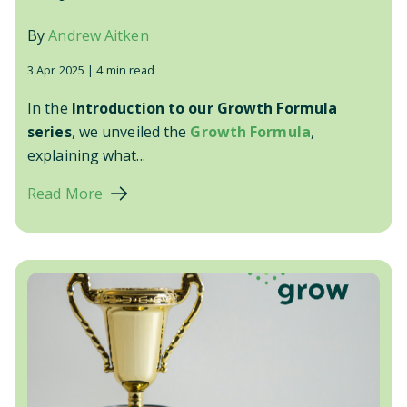
By
Andrew Aitken
3 Apr 2025 |
4 min read
In the
Introduction to our Growth Formula
series
, we unveiled the
Growth Formula
,
explaining what...
Read More