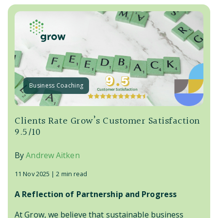
Business Coaching
Clients Rate Grow’s Customer Satisfaction
9.5/10
By
Andrew Aitken
11 Nov 2025 |
2 min read
A Reflection of Partnership and Progress
At Grow, we believe that sustainable business