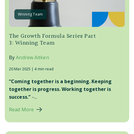
Winning Team
The Growth Formula Series Part
3: Winning Team
By
Andrew Aitken
20 Mar 2025 |
4 min read
“Coming together is a beginning. Keeping
together is progress. Working together is
success.”
–...
Read More