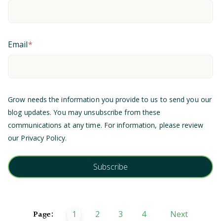
Email
*
Grow needs the information you provide to us to send you our
blog updates. You may unsubscribe from these
communications at any time. For information, please review
our
Privacy Policy
.
Page:
1
2
3
4
Next