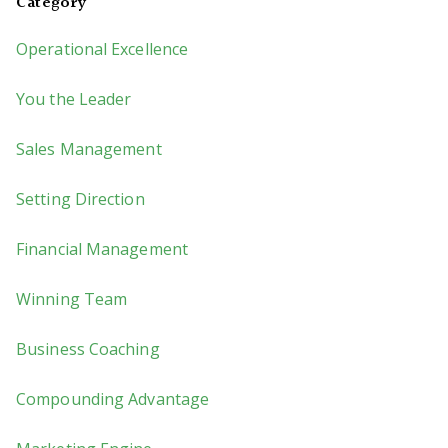
Category
Operational Excellence
You the Leader
Sales Management
Setting Direction
Financial Management
Winning Team
Business Coaching
Compounding Advantage