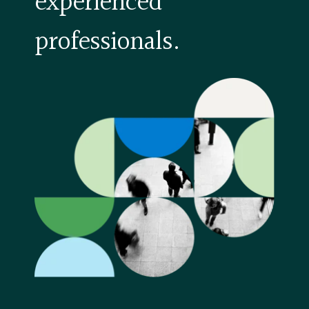
experienced
professionals.