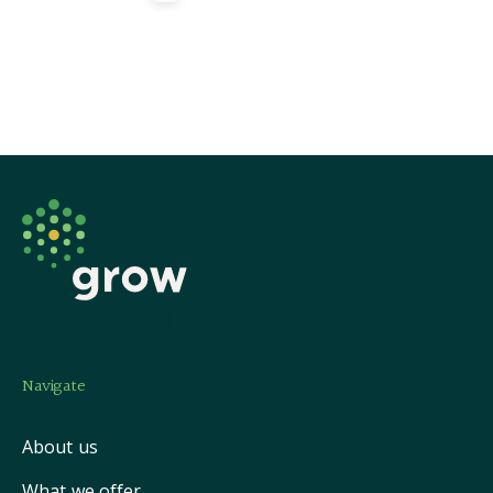
Navigate
About us
What we offer