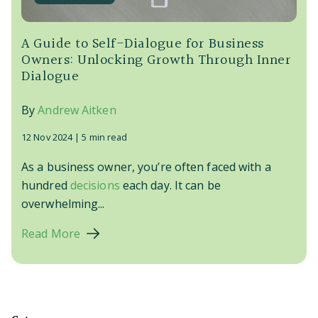
A Guide to Self-Dialogue for Business
Owners: Unlocking Growth Through Inner
Dialogue
By
Andrew Aitken
12 Nov 2024 |
5 min read
As a business owner, you’re often faced with a
hundred
decisions
each day. It can be
overwhelming...
Read More