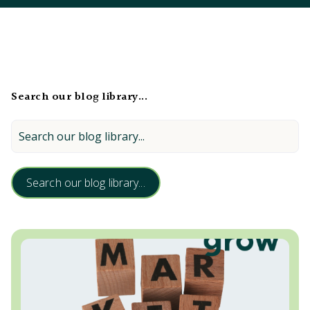
Search our blog library...
Search our blog library...