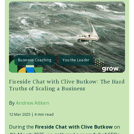
Business Coaching
You the Leader
Fireside Chat with Clive Butkow: The Hard
Truths of Scaling a Business
By
Andrew Aitken
12 Mar 2025 |
4 min read
During the
Fireside Chat with Clive Butkow
on