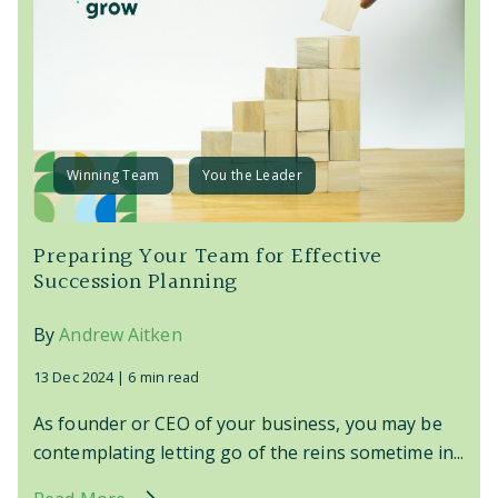
Winning Team
You the Leader
Preparing Your Team for Effective
Succession Planning
By
Andrew Aitken
13 Dec 2024 |
6 min read
As founder or CEO of your business, you may be
contemplating letting go of the reins sometime in...