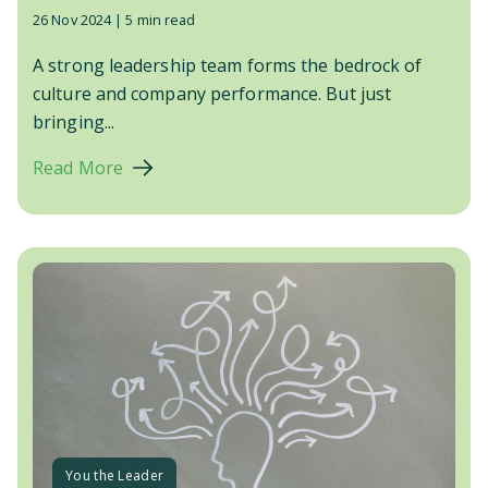
26 Nov 2024 |
5 min read
A strong leadership team forms the bedrock of
culture and company performance. But just
bringing...
Read More
You the Leader