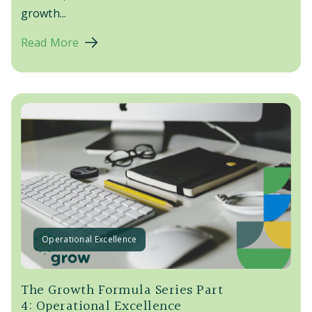
growth...
Read More
Operational Excellence
The Growth Formula Series Part
4: Operational Excellence