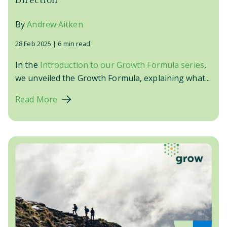
Direction
By
Andrew Aitken
28 Feb 2025 |
6 min read
In the
Introduction to our Growth Formula series
,
we unveiled the Growth Formula, explaining what...
Read More