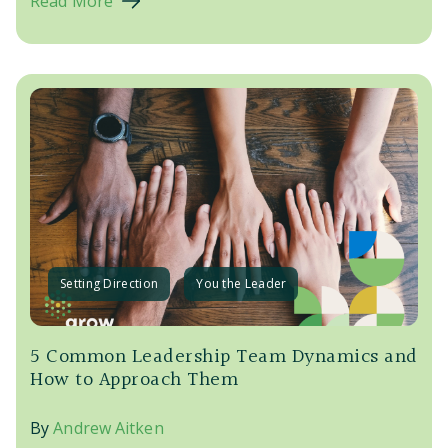
Read More
Setting Direction
You the Leader
5 Common Leadership Team Dynamics and
How to Approach Them
By
Andrew Aitken