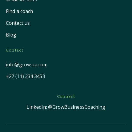
Find a coach
Contact us
Blog
Contact
info@grow-za.com
+27 (11) 234 3453
Connect
LinkedIn: @GrowBusinessCoaching