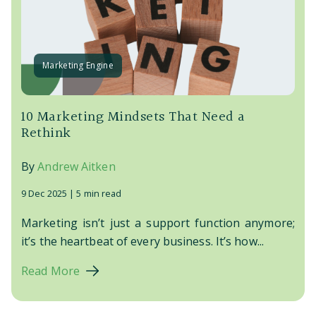
Marketing Engine
10 Marketing Mindsets That Need a
Rethink
By
Andrew Aitken
9 Dec 2025 |
5 min read
Marketing isn’t just a support function anymore;
it’s the heartbeat of every business. It’s how...
Read More